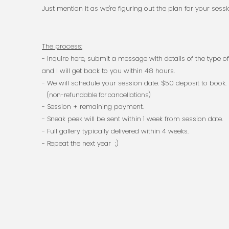
Just mention it as we're figuring out the plan for your sessi
The process:
- Inquire here, submit a message with details of the
and I will get back to you within 48 hours.​
- We will schedule your session date. $50 deposit to book.
(non-refundable for cancellations)
- Session + remaining payment.
- Sneak peek will be sent within 1 week from session date.
- Full gallery typically delivered within 4 weeks.
- Repeat the next year ;)