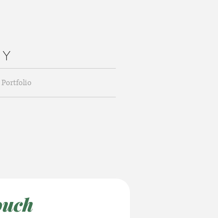
H Y
Portfolio
ouch