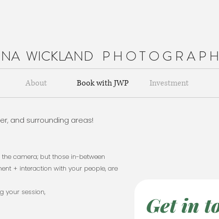
NNA WICKLAND
P H O T O G R A P 
About
Book with JWP
Investment
der, and surrounding areas!
..........................
at the camera; but those in-between
nt + interaction with your people, are
ng your session,
Get in t