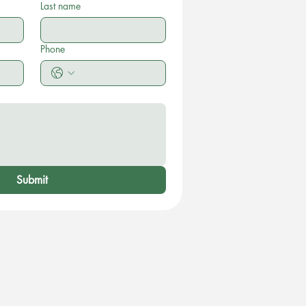
Last name
Phone
Submit