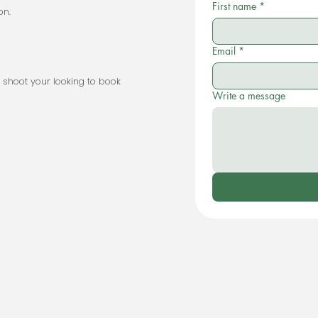
First name
*
on.
Email
*
 type of shoot your looking to book
Write a message