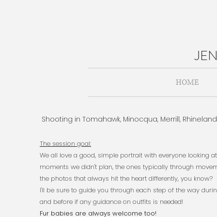
JE
HOME
Shooting in Tomahawk, Minocqua, Merrill, Rhinelan
..............................................................................................
.....
The session goal:​
We all love a good, simple portrait with everyone looking 
moments we didn't plan, the ones typically through moveme
the photos that always hit the heart differently, you know?
I'll be sure to guide you through each step of the way duri
and before if any guidance on outfits is needed!
Fur babies are always welcome too!